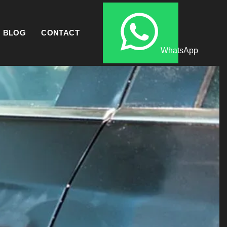
BLOG
CONTACT
WhatsApp