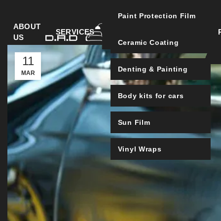
Paint Protection Film
ABOUT
SERVICES
US
Ceramic Coating
11
Denting & Painting
MAR
Body kits for cars
Sun Film
Vinyl Wraps