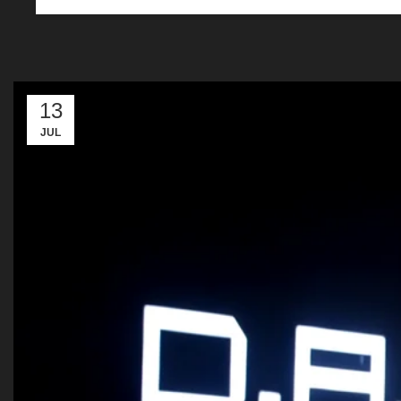
13
JUL