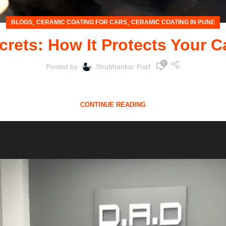
,
,
BLOGS
CERAMIC COATING FOR CARS
CERAMIC COATING IN PUNE
rets: How It Protects Your C
0
Posted by
Shubhankar Patil
st a mode of transportation—it's an investment.No matter 
CONTINUE READING