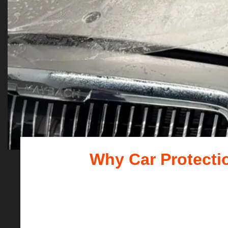
Why Car Protectio
For outdoor enthusiasts, t