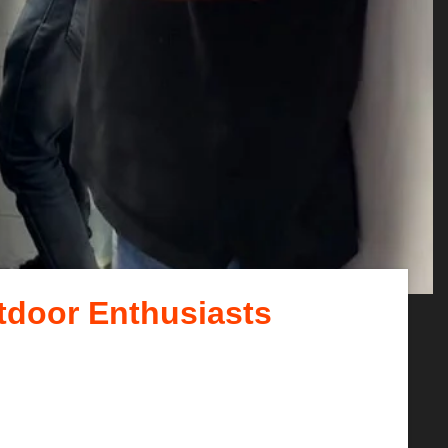
tdoor Enthusiasts
ails, and scenic routes....