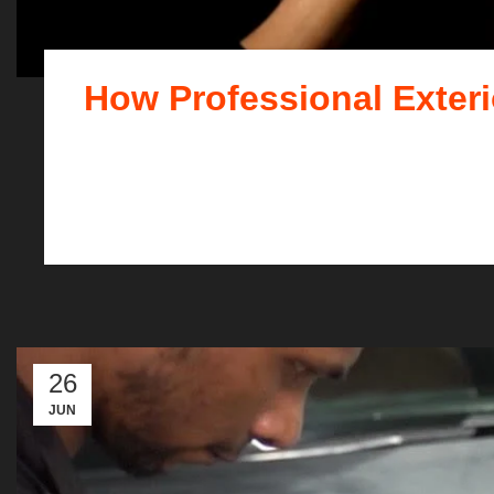
How Professional Exteri
When it comes to maintainin
26
JUN