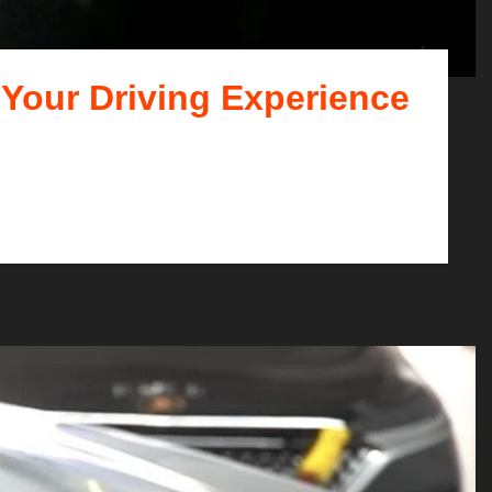
 Your Driving Experience
t that pays off in numero...