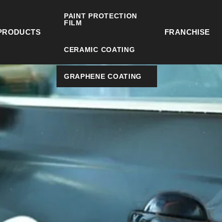
PAINT PROTECTION
FILM
PRODUCTS
FRANCHISE
CERAMIC COATING
GRAPHENE COATING