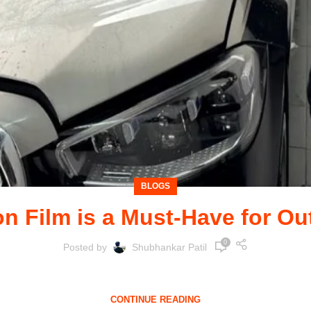
BLOGS
n Film is a Must-Have for Ou
0
Posted by
Shubhankar Patil
he call of adventure often leads to rugged terrains, dirt tr
CONTINUE READING