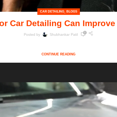
,
CAR DETAILING
BLOGS
or Car Detailing Can Improve
0
Posted by
Shubhankar Patil
g your vehicle, professional car detailing is an investmen
CONTINUE READING