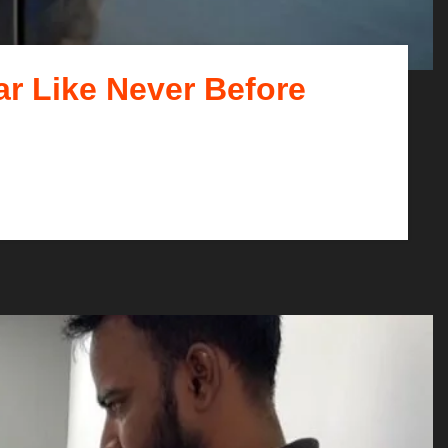
ar Like Never Before
what kind of car you d...