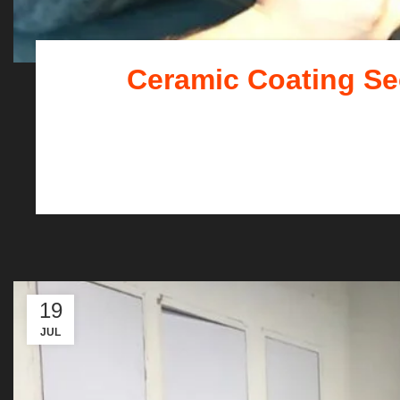
Ceramic Coating Sec
Your car is more than ju
19
JUL