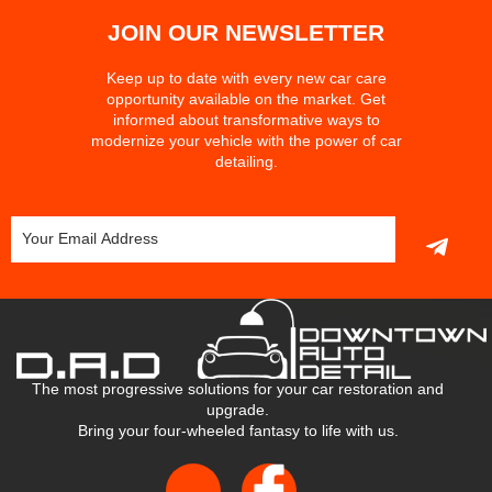
JOIN OUR NEWSLETTER
Keep up to date with every new car care
opportunity available on the market. Get
informed about transformative ways to
modernize your vehicle with the power of car
detailing.
The most progressive solutions for your car restoration and
upgrade.
Bring your four-wheeled fantasy to life with us.