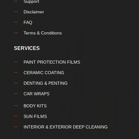
Support
Disclaimer
FAQ
Terms & Conditions
SERVICES
PAINT PROTECTION FILMS
CERAMIC COATING
DENTING & PENTING
CAR WRAPS
BODY KITS
SUN FILMS
INTERIOR & EXTERIOR DEEP CLEANING