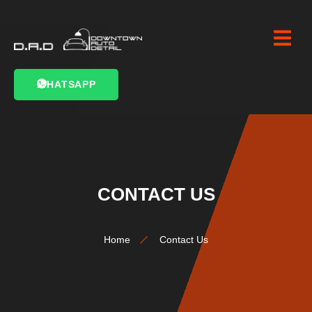
WHATSAPP
CONTACT US
Home
Contact Us