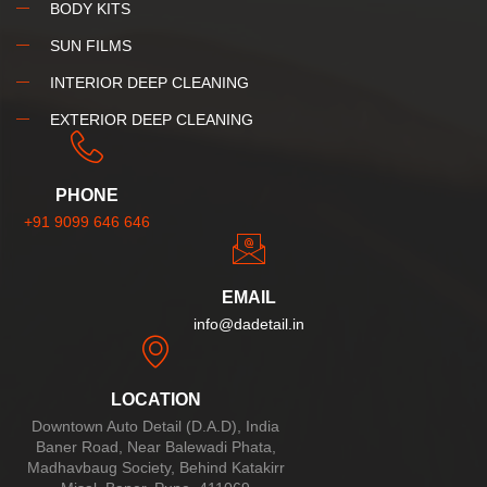
BODY KITS
SUN FILMS
INTERIOR DEEP CLEANING
EXTERIOR DEEP CLEANING
PHONE
+91 9099 646 646
EMAIL
info@dadetail.in
LOCATION
Downtown Auto Detail (D.A.D), India
Baner Road, Near Balewadi Phata,
Madhavbaug Society, Behind Katakirr