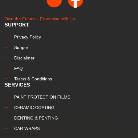
Own the Future – Franchise with Us
SUPPORT
Privacy Policy
Support
Disclaimer
FAQ
Terms & Conditions
SERVICES
PAINT PROTECTION FILMS
CERAMIC COATING
DENTING & PENTING
CAR WRAPS