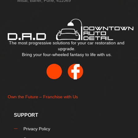
Misal, Baner, Pune, 411069
The most progressive solutions for your car restoration and
upgrade.
Bring your four-wheeled fantasy to life with us.
Own the Future – Franchise with Us
SUPPORT
Privacy Policy