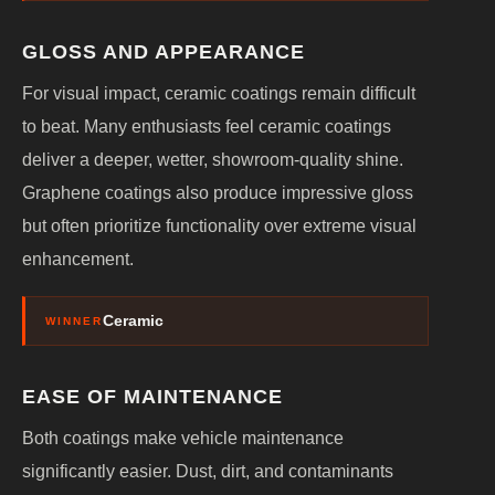
GLOSS AND APPEARANCE
For visual impact, ceramic coatings remain difficult
to beat. Many enthusiasts feel ceramic coatings
deliver a deeper, wetter, showroom-quality shine.
Graphene coatings also produce impressive gloss
but often prioritize functionality over extreme visual
enhancement.
Ceramic
WINNER
EASE OF MAINTENANCE
Both coatings make vehicle maintenance
significantly easier. Dust, dirt, and contaminants