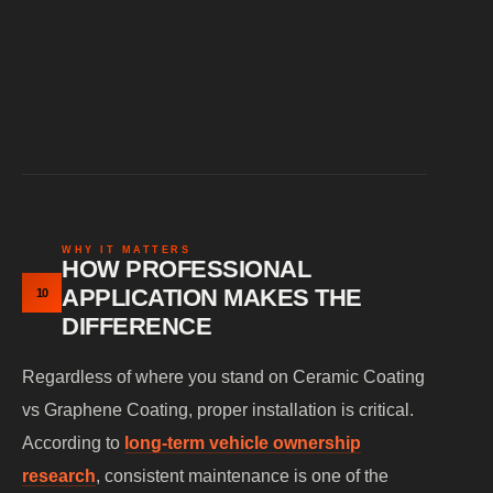
Myth: Ceramic coating is outdated
WHY IT MATTERS
HOW PROFESSIONAL
APPLICATION MAKES THE
10
DIFFERENCE
Regardless of where you stand on Ceramic Coating
vs Graphene Coating, proper installation is critical.
According to
long-term vehicle ownership
research
, consistent maintenance is one of the