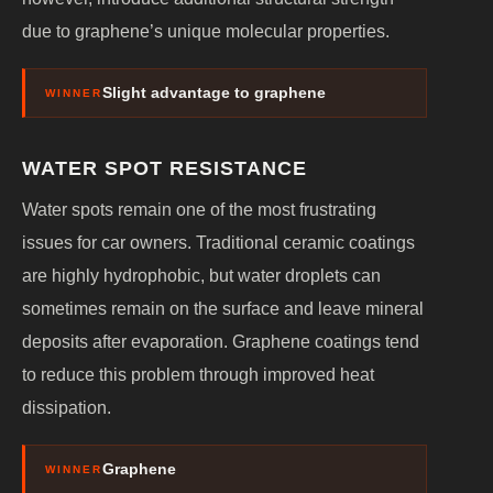
due to graphene’s unique molecular properties.
Slight advantage to graphene
WINNER
WATER SPOT RESISTANCE
Water spots remain one of the most frustrating
issues for car owners. Traditional ceramic coatings
are highly hydrophobic, but water droplets can
sometimes remain on the surface and leave mineral
deposits after evaporation. Graphene coatings tend
to reduce this problem through improved heat
dissipation.
Graphene
WINNER