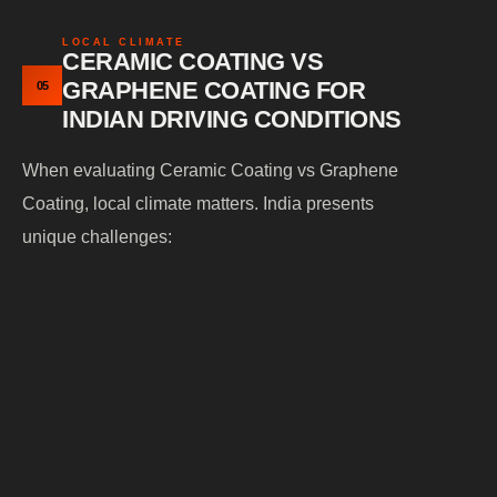
LOCAL CLIMATE
CERAMIC COATING VS
GRAPHENE COATING FOR
05
INDIAN DRIVING CONDITIONS
When evaluating Ceramic Coating vs Graphene
Coating, local climate matters. India presents
unique challenges:
Extreme summer
— accelerates oxidation
heat
and fading
Monsoon
— bring acidic contaminants and