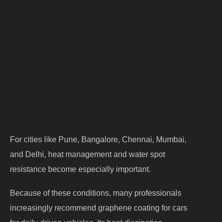
rains
constant moisture
Heavy traffic
— coats surfaces in fine,
pollution
abrasive particles
Dust
— a year-round concern in
accumulation
most cities
Hard water
— leaves stubborn mineral
exposure
spots
For cities like Pune, Bangalore, Chennai, Mumbai,
and Delhi, heat management and water spot
resistance become especially important.
Because of these conditions, many professionals
increasingly recommend graphene coating for cars