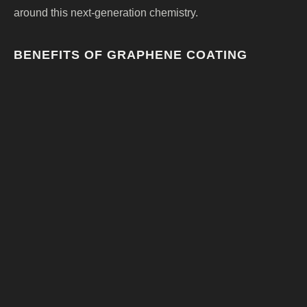
around this next-generation chemistry.
BENEFITS OF GRAPHENE COATING
Enhanced durability
Reduced water spotting
Excellent hydrophobic performance