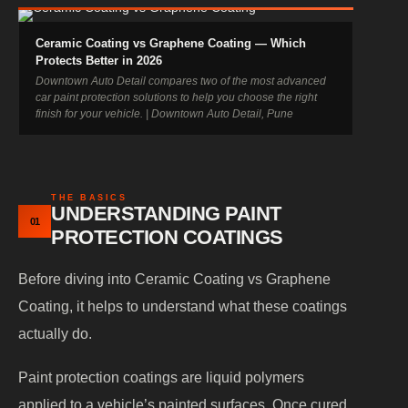
Ceramic Coating vs Graphene Coating — Which
Protects Better in 2026
Downtown Auto Detail compares two of the most advanced
car paint protection solutions to help you choose the right
finish for your vehicle. | Downtown Auto Detail, Pune
THE BASICS
UNDERSTANDING PAINT
01
PROTECTION COATINGS
Before diving into Ceramic Coating vs Graphene
Coating, it helps to understand what these coatings
actually do.
Paint protection coatings are liquid polymers
applied to a vehicle’s painted surfaces. Once cured,