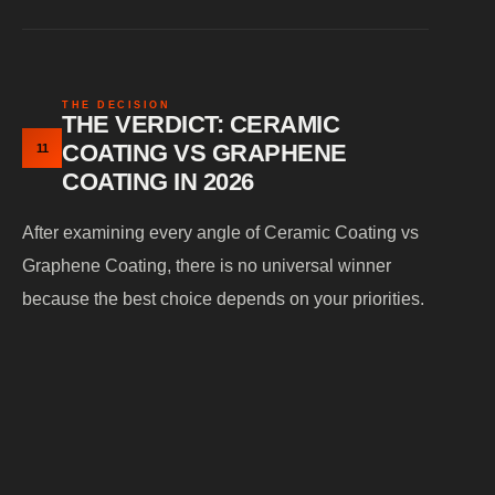
THE DECISION
THE VERDICT: CERAMIC
COATING VS GRAPHENE
11
COATING IN 2026
After examining every angle of Ceramic Coating vs
Graphene Coating, there is no universal winner
because the best choice depends on your priorities.
CHOOSE THIS IF
RECOMMENDED
YOU WANT
COATING
Exceptional gloss &
Ceramic Coating
showroom shine
(9H / 10H Difesa)