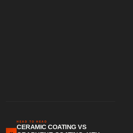
Slick surface feel
Strong chemical resistance
HEAD TO HEAD
CERAMIC COATING VS