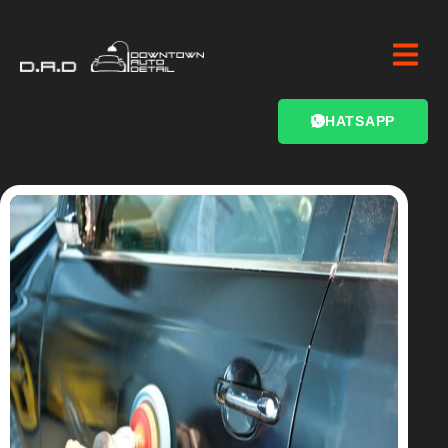
WHATSAPP