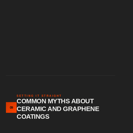
SETTING IT STRAIGHT
COMMON MYTHS ABOUT
CERAMIC AND GRAPHENE
09
COATINGS