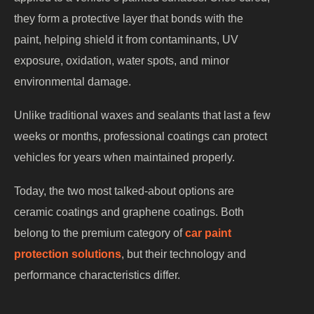
they form a protective layer that bonds with the
paint, helping shield it from contaminants, UV
exposure, oxidation, water spots, and minor
environmental damage.
Unlike traditional waxes and sealants that last a few
weeks or months, professional coatings can protect
vehicles for years when maintained properly.
Today, the two most talked-about options are
ceramic coatings and graphene coatings. Both
belong to the premium category of
car paint
protection solutions
, but their technology and
performance characteristics differ.