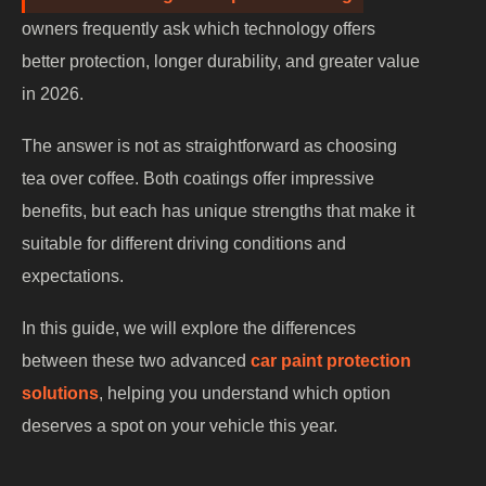
owners frequently ask which technology offers
better protection, longer durability, and greater value
in 2026.
The answer is not as straightforward as choosing
tea over coffee. Both coatings offer impressive
benefits, but each has unique strengths that make it
suitable for different driving conditions and
expectations.
In this guide, we will explore the differences
between these two advanced
car paint protection
solutions
, helping you understand which option
deserves a spot on your vehicle this year.