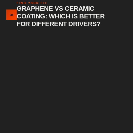
FIND YOUR FIT
GRAPHENE VS CERAMIC
COATING: WHICH IS BETTER
08
FOR DIFFERENT DRIVERS?