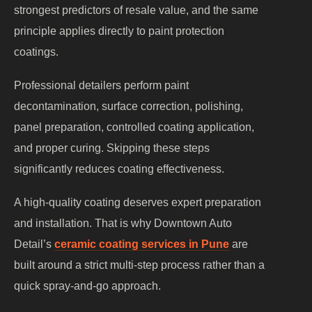
strongest predictors of resale value, and the same
principle applies directly to paint protection
coatings.
Professional detailers perform paint
decontamination, surface correction, polishing,
panel preparation, controlled coating application,
and proper curing. Skipping these steps
significantly reduces coating effectiveness.
A high-quality coating deserves expert preparation
and installation. That is why Downtown Auto
Detail’s
ceramic coating services in Pune
are
built around a strict multi-step process rather than a
quick spray-and-go approach.