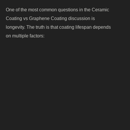
One of the most common questions in the Ceramic
Coating vs Graphene Coating discussion is
longevity. The truth is that coating lifespan depends
on multiple factors:
Product quality
Surface preparation
Application expertise