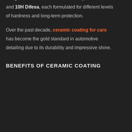
and
10H Difesa
, each formulated for different levels
of hardness and long-term protection.
Over the past decade,
ceramic coating for cars
has become the gold standard in automotive
detailing due to its durability and impressive shine.
BENEFITS OF CERAMIC COATING