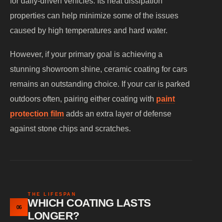
for daily-driven vehicles. Its heat dissipation
properties can help minimize some of the issues
caused by high temperatures and hard water.
However, if your primary goal is achieving a
stunning showroom shine, ceramic coating for cars
remains an outstanding choice. If your car is parked
outdoors often, pairing either coating with
paint
protection film
adds an extra layer of defense
against stone chips and scratches.
THE LIFESPAN
WHICH COATING LASTS
06
LONGER?