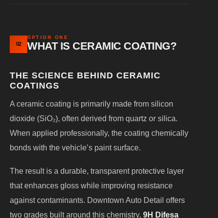
OPTION ONE
WHAT IS CERAMIC COATING?
02
THE SCIENCE BEHIND CERAMIC
COATINGS
A ceramic coating is primarily made from silicon
dioxide (SiO₂), often derived from quartz or silica.
When applied professionally, the coating chemically
bonds with the vehicle’s paint surface.
The result is a durable, transparent protective layer
that enhances gloss while improving resistance
against contaminants. Downtown Auto Detail offers
two grades built around this chemistry,
9H Difesa