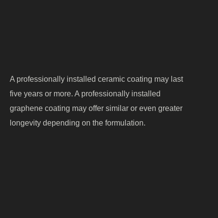
Maintenance routine
Driving environment
A professionally installed ceramic coating may last
five years or more. A professionally installed
graphene coating may offer similar or even greater
longevity depending on the formulation.