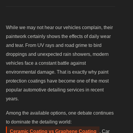
While we may not hear our vehicles complain, their
paintwork certainly shows the effects of daily wear
and tear. From UV rays and road grime to bird
droppings and unexpected rain showers, modern
vehicles face a constant battle against
environmental damage. That is exactly why paint
protection coatings have become one of the most
popular automotive detailing services in recent
years.
Among the available options, one debate continues
to dominate the detailing world:
Ceramic Coating vs Graphene Coating
. Car