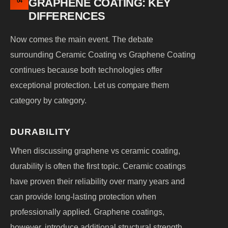
GRAPHENE COATING: KEY
04
DIFFERENCES
Now comes the main event. The debate
surrounding Ceramic Coating vs Graphene Coating
continues because both technologies offer
exceptional protection. Let us compare them
category by category.
DURABILITY
When discussing graphene vs ceramic coating,
durability is often the first topic. Ceramic coatings
have proven their reliability over many years and
can provide long-lasting protection when
professionally applied. Graphene coatings,
however, introduce additional structural strength