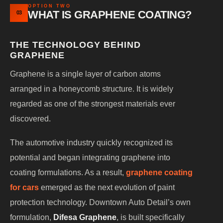
OPTION TWO
WHAT IS GRAPHENE COATING?
03
THE TECHNOLOGY BEHIND
GRAPHENE
Graphene is a single layer of carbon atoms
arranged in a honeycomb structure. It is widely
regarded as one of the strongest materials ever
discovered.
The automotive industry quickly recognized its
potential and began integrating graphene into
coating formulations. As a result,
graphene coating
for cars
emerged as the next evolution of paint
protection technology. Downtown Auto Detail’s own
formulation,
Difesa Graphene
, is built specifically