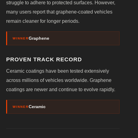
struggle to adhere to protected surfaces. However,
many users report that graphene-coated vehicles
remain cleaner for longer periods.
Graphene
WINNER
PROVEN TRACK RECORD
Ceramic coatings have been tested extensively
across millions of vehicles worldwide. Graphene
coatings are newer and continue to evolve rapidly.
Ceramic
WINNER