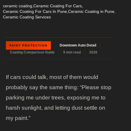
ceramic coating
,
Ceramic Coating For Cars
,
Ceramic Coating For Cars In Pune
,
Ceramic Coating in Pune
,
Ceramic Coating Services
Downtown Auto Detail
PAINT PROTECTION
Coating Comparison Guide
9 min read
2026
If cars could talk, most of them would
probably say the same thing: “Please stop
parking me under trees, exposing me to
harsh sunlight, and letting dust settle on
my paint.”