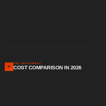
THE INVESTMENT
COST COMPARISON IN 2026
07
Vehicle size affects pricing