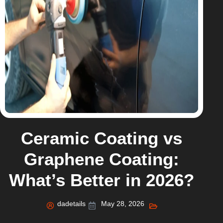
Ceramic Coating vs
Graphene Coating:
What’s Better in 2026?
dadetails
May 28, 2026